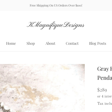
Free Shipping On US Orders Over $100!
Home
Shop
About
Contact
Blog Posts
Home
About
Contact
Blog Posts
Gray 
Penda
$289
Tax incl