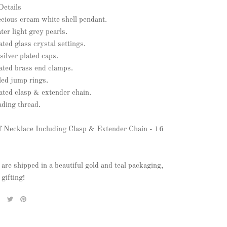
Details
ecious cream white shell pendant.
er light grey pearls.
lated glass crystal settings.
silver plated caps.
lated brass end clamps.
illed jump rings.
lated clasp & extender chain.
ading thread.
f Necklace Including Clasp & Extender Chain - 16
 are shipped in a beautiful gold and teal packaging,
 gifting!