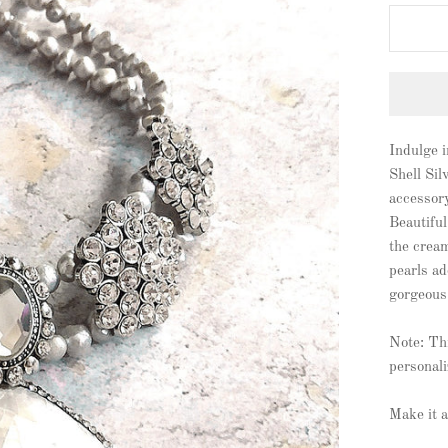
Indulge 
Shell Sil
accessory
Beautiful
the cream
pearls ad
gorgeous
Note: Thi
personali
Make it a