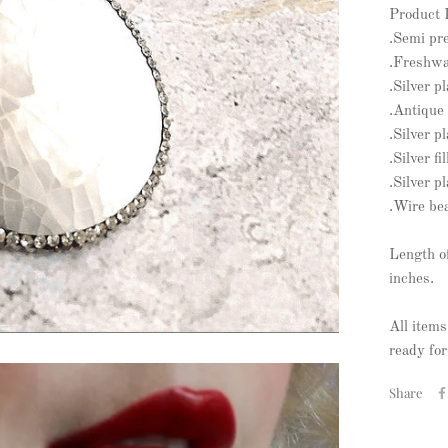
Product 
.Semi pr
.Freshwat
.Silver p
.Antique 
.Silver p
.Silver f
.Silver p
.Wire be
Length o
inches.
All items
ready for
Share