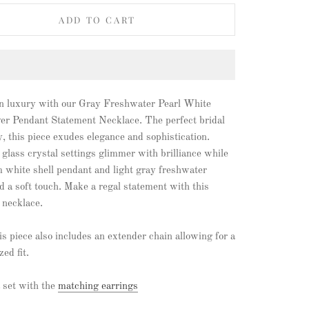
ADD TO CART
in luxury with our Gray Freshwater Pearl White
ver Pendant Statement Necklace. The perfect bridal
, this piece exudes elegance and sophistication.
 glass crystal settings glimmer with brilliance while
 white shell pendant and light gray freshwater
d a soft touch. Make a regal statement with this
 necklace.
s piece also includes an extender chain allowing for a
zed fit.
 set with the
matching earrings