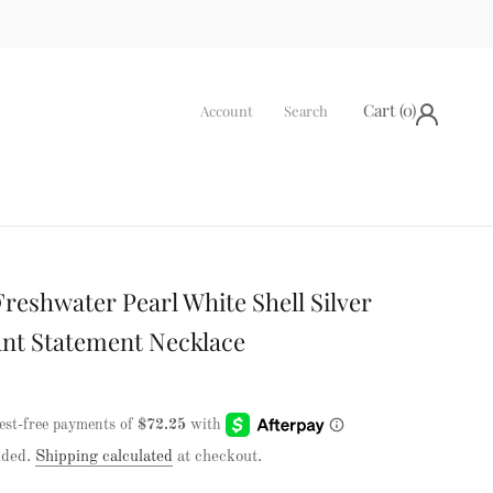
Cart (
0
)
Account
Search
Freshwater Pearl White Shell Silver
nt Statement Necklace
uded.
Shipping calculated
at checkout.