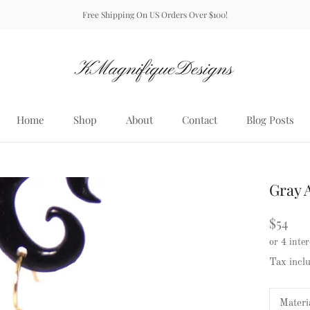
Free Shipping On US Orders Over $100!
Home
Shop
About
Contact
Blog Posts
Home
About
Contact
Blog Posts
Gray 
$54
Tax incl
Materi