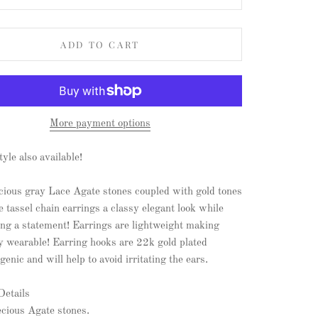
ADD TO CART
More payment options
tyle also available!
cious gray Lace Agate stones coupled with gold tones
e tassel chain earrings a classy elegant look while
ing a statement! Earrings are lightweight making
y wearable! Earring hooks are 22k gold plated
genic and will help to avoid irritating the ears.
Details
ecious Agate stones.