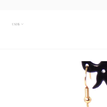
Skip
to
content
Currency
USD$