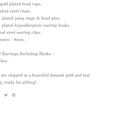
gold plated bead caps.
ished steel chain.
d plated jump rings & head pins.
 plated hypoallergenic earring hooks.
ted steel earring clips.
stones - 8mm.
f Earrings Including Hooks -
ches.
 are shipped in a beautiful damask gold and teal
, ready for gifting!