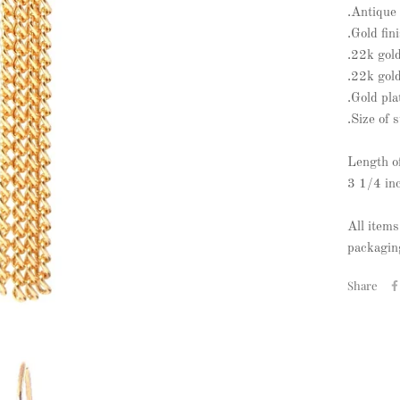
.Antique 
.Gold fin
.22k gol
.22k gold
.Gold pla
.Size of 
Length o
3 1/4 in
All items
packaging
Share