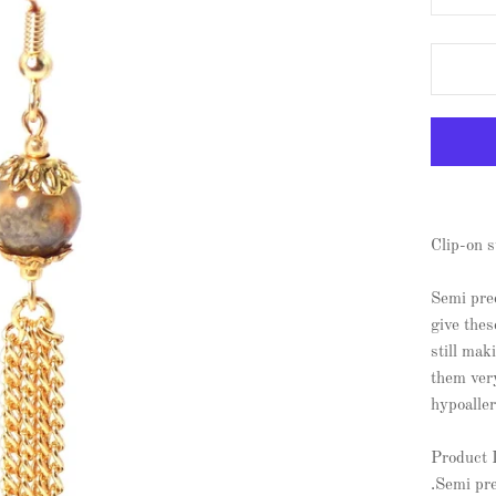
Clip-on s
Semi pre
give thes
still mak
them ver
hypoaller
Product 
.Semi pr