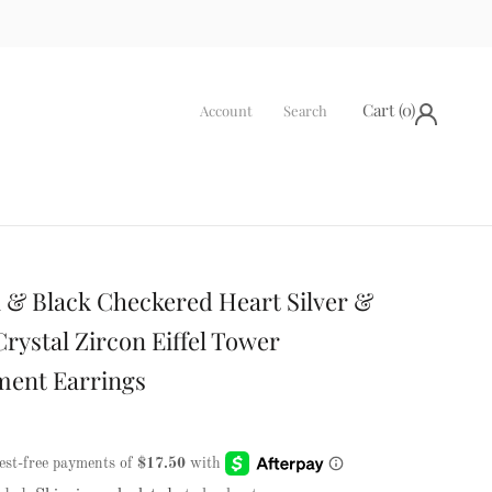
Cart (
0
)
Account
Search
 & Black Checkered Heart Silver &
rystal Zircon Eiffel Tower
ment Earrings