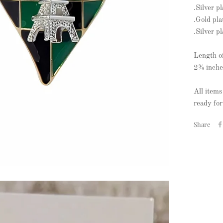
.Silver p
.Gold pla
.Silver p
Length o
2¾ inche
All items
ready for
Share