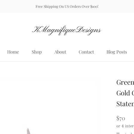
Free Shipping On US Orders Over $100!
Home
Shop
About
Contact
Blog Posts
Home
About
Contact
Blog Posts
Green
Gold C
State
$70