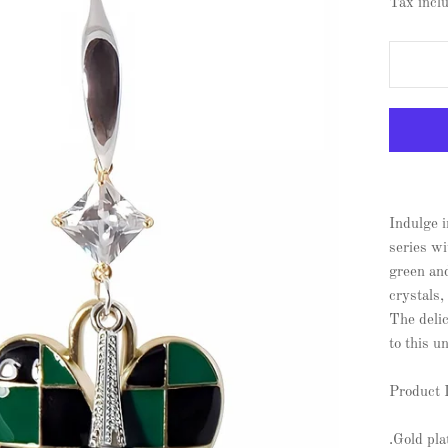
Tax incl
Indulge i
series wi
green an
crystals,
The delic
to this u
Product 
.Gold pl