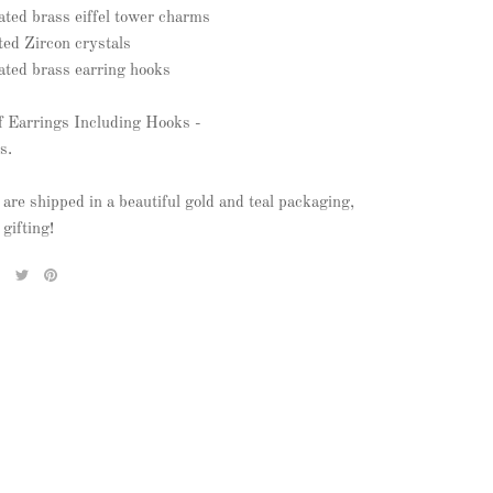
lated brass eiffel tower charms
ted Zircon crystals
lated brass earring hooks
f Earrings Including Hooks -
s.
 are shipped in a beautiful gold and teal packaging,
 gifting!