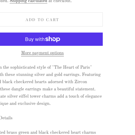
uded.
Shipping calculated
at checkout.
ADD TO CART
More payment options
n the sophisticated style of "The Heart of Paris"
th these stunning silver and gold earrings. Featuring
d black checkered hearts adorned with Zircon
 these dangle earrings make a beautiful statement.
ate silver eiffel tower charms add a touch of elegance
nique and exclusive design.
Details
ated brass green and black checkered heart charms